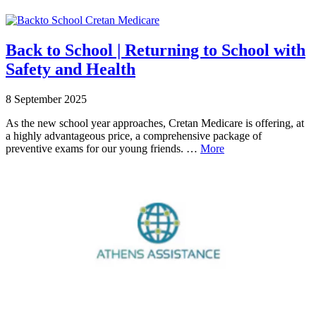
Back to School | Returning to School with
Safety and Health
8 September 2025
As the new school year approaches, Cretan Medicare is offering, at
a highly advantageous price, a comprehensive package of
preventive exams for our young friends. …
More