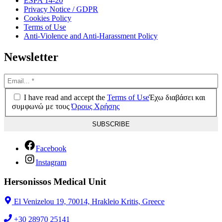
ESPA 14-20
Privacy Notice / GDPR
Cookies Policy
Terms of Use
Anti-Violence and Anti-Harassment Policy
Newsletter
I have read and accept the
Terms of Use
Έχω διαβάσει και
συμφωνώ με τους
Όρους Χρήσης
Facebook
Instagram
Hersonissos Medical Unit
El Venizelou 19, 70014, Hrakleio Kritis, Greece
+30 28970 25141