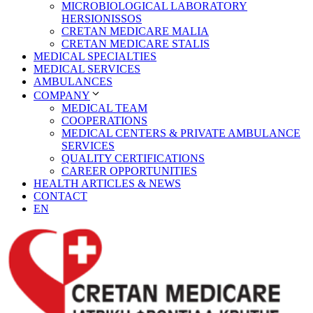
MICROBIOLOGICAL LABORATORY
HERSIONISSOS
CRETAN MEDICARE MALIA
CRETAN MEDICARE STALIS
MEDICAL SPECIALTIES
MEDICAL SERVICES
AMBULANCES
COMPANY
MEDICAL TEAM
COOPERATIONS
MEDICAL CENTERS & PRIVATE AMBULANCE
SERVICES
QUALITY CERTIFICATIONS
CAREER OPPORTUNITIES
HEALTH ARTICLES & NEWS
CONTACT
EN