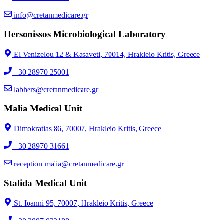
info@cretanmedicare.gr
Hersonissos Microbiological Laboratory
El Venizelou 12 & Kasaveti, 70014, Hrakleio Kritis, Greece
+30 28970 25001
labhers@cretanmedicare.gr
Malia Medical Unit
Dimokratias 86, 70007, Hrakleio Kritis, Greece
+30 28970 31661
reception-malia@cretanmedicare.gr
Stalida Medical Unit
St. Ioanni 95, 70007, Hrakleio Kritis, Greece