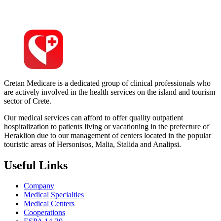
Cretan Medicare is a dedicated group of clinical professionals who
are actively involved in the health services on the island and tourism
sector of Crete.
Our medical services can afford to offer quality outpatient
hospitalization to patients living or vacationing in the prefecture of
Heraklion due to our management of centers located in the popular
touristic areas of Hersonisos, Malia, Stalida and Analipsi.
Useful Links
Company
Medical Specialties
Medical Centers
Cooperations