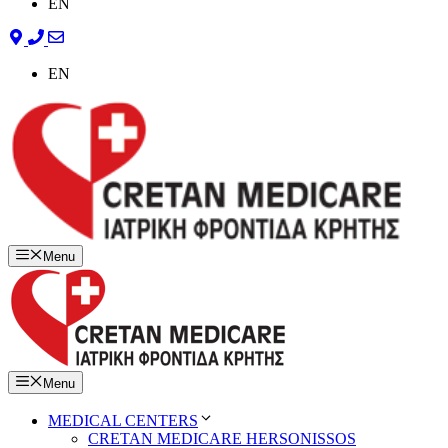
EN
EN
Menu
Menu
MEDICAL CENTERS
CRETAN MEDICARE HERSONISSOS