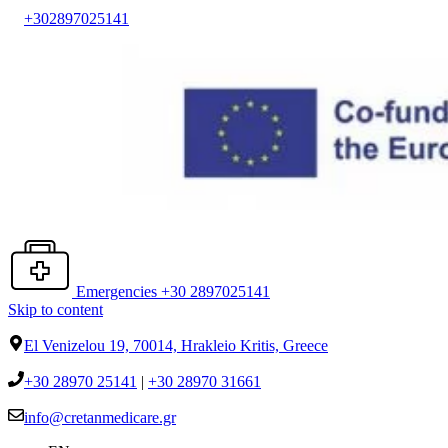
+302897025141
Emergencies +30 2897025141
Skip to content
El Venizelou 19, 70014, Hrakleio Kritis, Greece
+30 28970 25141
|
+30 28970 31661
info@cretanmedicare.gr