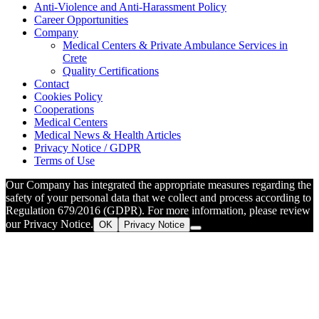
Anti-Violence and Anti-Harassment Policy
Career Opportunities
Company
Medical Centers & Private Ambulance Services in
Crete
Quality Certifications
Contact
Cookies Policy
Cooperations
Medical Centers
Medical News & Health Articles
Privacy Notice / GDPR
Terms of Use
Our Company has integrated the appropriate measures regarding the
safety of your personal data that we collect and process according to
Regulation 679/2016 (GDPR). For more information, please review
our Privacy Notice.
OK
Privacy Notice