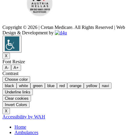
Copyright © 2026 | Cretan Medicare. All Rights Reserved | Web
Design & Development by
X
Font Resize
A-
A+
Contrast
Choose color
black
white
green
blue
red
orange
yellow
navi
Underline links
Clear cookies
Invert Colors
X
Accessibility by WAH
Home
Ambulances