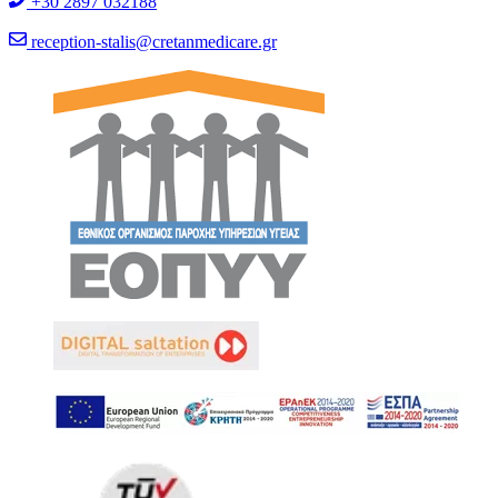
+30 2897 032188
reception-stalis@cretanmedicare.gr