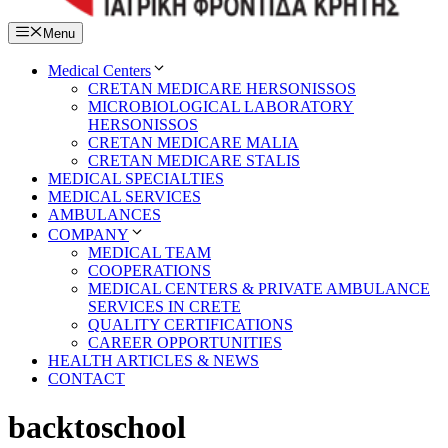
Menu
Medical Centers
CRETAN MEDICARE HERSONISSOS
MICROBIOLOGICAL LABORATORY
HERSONISSOS
CRETAN MEDICARE MALIA
CRETAN MEDICARE STALIS
MEDICAL SPECIALTIES
MEDICAL SERVICES
AMBULANCES
COMPANY
MEDICAL TEAM
COOPERATIONS
MEDICAL CENTERS & PRIVATE AMBULANCE
SERVICES IN CRETE
QUALITY CERTIFICATIONS
CAREER OPPORTUNITIES
HEALTH ARTICLES & NEWS
CONTACT
backtoschool