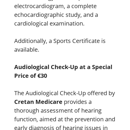
electrocardiogram, a complete
echocardiographic study, and a
cardiological examination.
Additionally, a Sports Certificate is
available.
Audiological Check-Up at a Special
Price of €30
The Audiological Check-Up offered by
Cretan Medicare
provides a
thorough assessment of hearing
function, aimed at the prevention and
early diagnosis of hearing issues in