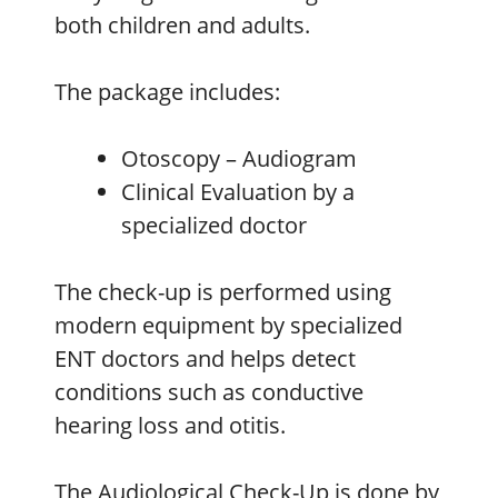
both children and adults.
The package includes:
Otoscopy – Audiogram
Clinical Evaluation by a
specialized doctor
The check-up is performed using
modern equipment by specialized
ENT doctors and helps detect
conditions such as conductive
hearing loss and otitis.
The Audiological Check-Up is done by