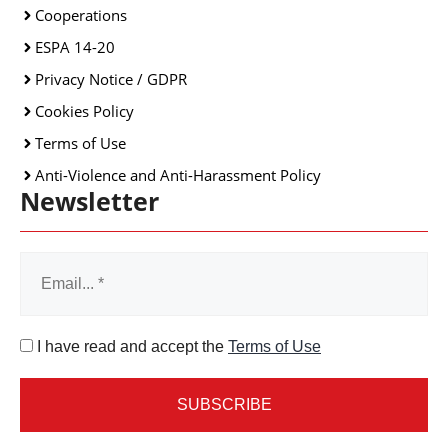
Cooperations
ESPA 14-20
Privacy Notice / GDPR
Cookies Policy
Terms of Use
Anti-Violence and Anti-Harassment Policy
Newsletter
I have read and accept the
Terms of Use