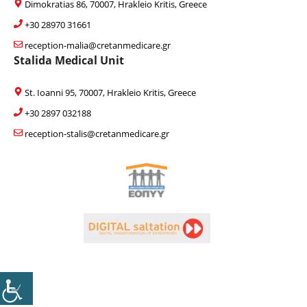
Dimokratias 86, 70007, Hrakleio Kritis, Greece
+30 28970 31661
reception-malia@cretanmedicare.gr
Stalida Medical Unit
St. Ioanni 95, 70007, Hrakleio Kritis, Greece
+30 2897 032188
reception-stalis@cretanmedicare.gr