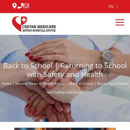
Skip
EN
to
content
Me
Back to School | Returning to School
with Safety and Health
Home
|
Medical News & Health Articles
|
Back to School | Returning to School
with Safety and Health