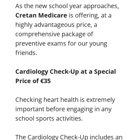
As the new school year approaches,
Cretan Medicare
is offering, at a
highly advantageous price, a
comprehensive package of
preventive exams for our young
friends.
Cardiology Check-Up at a Special
Price of €35
Checking heart health is extremely
important before engaging in any
school sports activities.
The Cardiology Check-Up includes an