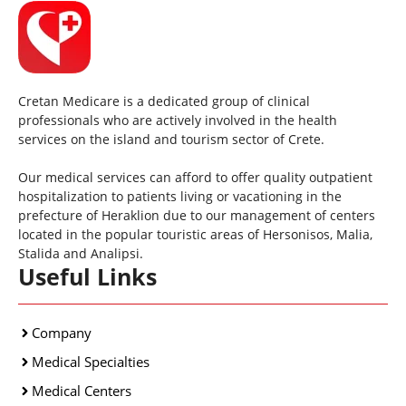
Cretan Medicare is a dedicated group of clinical
professionals who are actively involved in the health
services on the island and tourism sector of Crete.
Our medical services can afford to offer quality outpatient
hospitalization to patients living or vacationing in the
prefecture of Heraklion due to our management of centers
located in the popular touristic areas of Hersonisos, Malia,
Stalida and Analipsi.
Useful Links
Company
Medical Specialties
Medical Centers