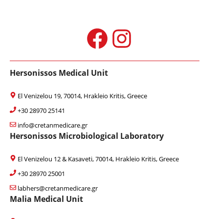
Facebook
Instagram
Hersonissos Medical Unit
El Venizelou 19, 70014, Hrakleio Kritis, Greece
+30 28970 25141
info@cretanmedicare.gr
Hersonissos Microbiological Laboratory
El Venizelou 12 & Kasaveti, 70014, Hrakleio Kritis, Greece
+30 28970 25001
labhers@cretanmedicare.gr
Malia Medical Unit