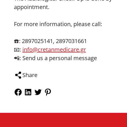
appointment.
For more information, please call:
☎️: 2897025141, 2897031661
📧:
info@cretanmedicare.gr
📲: Send us a personal message
Share