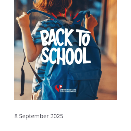
8 September 2025