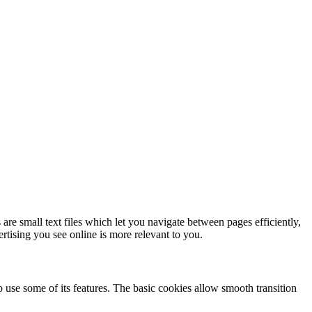
re small text files which let you navigate between pages efficiently,
tising you see online is more relevant to you.
o use some of its features. The basic cookies allow smooth transition