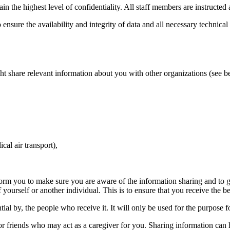
 the highest level of confidentiality. All staff members are instructed 
sure the availability and integrity of data and all necessary technical
t share relevant information about you with other organizations (see b
cal air transport),
orm you to make sure you are aware of the information sharing and to g
 yourself or another individual. This is to ensure that you receive the b
tial by, the people who receive it. It will only be used for the purpose 
 or friends who may act as a caregiver for you. Sharing information can 