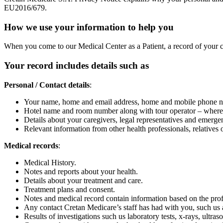
EU2016/679.
How we use your information to help you
When you come to our Medical Center as a Patient, a record of your ca
Your record includes details such as
Personal / Contact details
:
Your name, home and email address, home and mobile phone num
Hotel name and room number along with tour operator – where app
Details about your caregivers, legal representatives and emergen
Relevant information from other health professionals, relatives o
Medical records
:
Medical History.
Notes and reports about your health.
Details about your treatment and care.
Treatment plans and consent.
Notes and medical record contain information based on the profe
Any contact Cretan Medicare’s staff has had with you, such us app
Results of investigations such us laboratory tests, x-rays, ultra