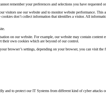
cannot remember your preferences and selections you have requested on p
ur visitors use our website and to monitor website performance. This a
e cookies don’t collect information that identifies a visitor. All inform
ite.
ganisation on our website. For example, our website may contain conten
et their own cookies which are beyond of our control.
m your browser’s settings, depending on your browser, you can visit the 
 and to protect our IT Systems from different kind of cyber attacks or o