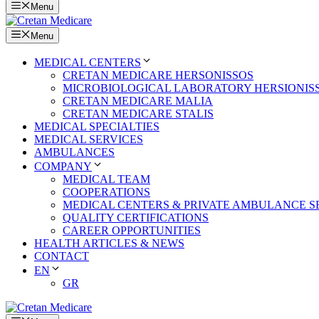
Menu
Menu
MEDICAL CENTERS
CRETAN MEDICARE HERSONISSOS
MICROBIOLOGICAL LABORATORY HERSIONIS
CRETAN MEDICARE MALIA
CRETAN MEDICARE STALIS
MEDICAL SPECIALTIES
MEDICAL SERVICES
AMBULANCES
COMPANY
MEDICAL TEAM
COOPERATIONS
MEDICAL CENTERS & PRIVATE AMBULANCE S
QUALITY CERTIFICATIONS
CAREER OPPORTUNITIES
HEALTH ARTICLES & NEWS
CONTACT
EN
GR