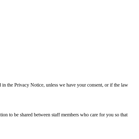
d in the Privacy Notice, unless we have your consent, or if the law
tion to be shared between staff members who care for you so that