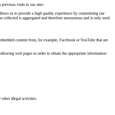
revious visits to our sites
llows us to provide a high quality experience by customizing our
ation collected is aggregated and therefore anonymous and is only used
t embedded content from, for example, Facebook or YouTube that are
following web pages in order to obtain the appropriate information:
ther illegal activities.