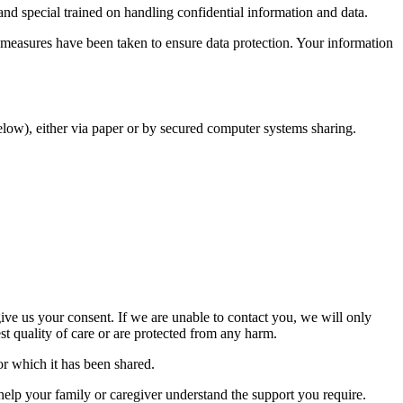
and special trained on handling confidential information and data.
 measures have been taken to ensure data protection. Your information
elow), either via paper or by secured computer systems sharing.
ive us your consent. If we are unable to contact you, we will only
est quality of care or are protected from any harm.
for which it has been shared.
help your family or caregiver understand the support you require.