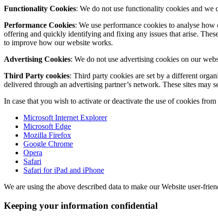
Functionality Cookies
: We do not use functionality cookies and we 
Performance Cookies
: We use performance cookies to analyse how o
offering and quickly identifying and fixing any issues that arise. Thes
to improve how our website works.
Advertising Cookies
: We do not use advertising cookies on our webs
Third Party cookies
: Third party cookies are set by a different or
delivered through an advertising partner’s network. These sites may s
In case that you wish to activate or deactivate the use of cookies fro
Microsoft Internet Explorer
Microsoft Edge
Mozilla Firefox
Google Chrome
Opera
Safari
Safari for iPad and iPhone
We are using the above described data to make our Website user-friendly
Keeping your information confidential