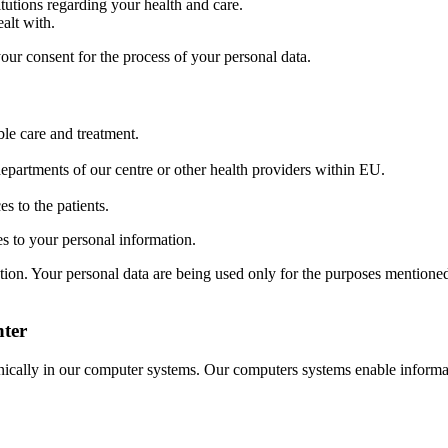
tutions regarding your health and care.
alt with.
our consent for the process of your personal data.
ble care and treatment.
epartments of our centre or other health providers within EU.
s to the patients.
ges to your personal information.
rmation. Your personal data are being used only for the purposes mentione
nter
nically in our computer systems. Our computers systems enable informa