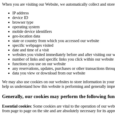
When you are visiting our Website, we automatically collect and stor
IP address
device ID
browser type
operating system
mobile device identifiers
geo-location data
state or country from which you accessed our website
specific webpages visited
date and time of a visit
websites you visited immediately before and after visiting our 
number of links and specific links you click within our website
functions you use on our website
any reservations, updates, purchases or other transactions thro
data you view or download from our website
We may also use cookies on our websites to store information in your 
help us understand how this website is performing and generally impro
Generally, our cookies may perform the following fun
Essential cookies
: Some cookies are vital to the operation of our web
from page to page on the site and are absolutely necessary for its appr