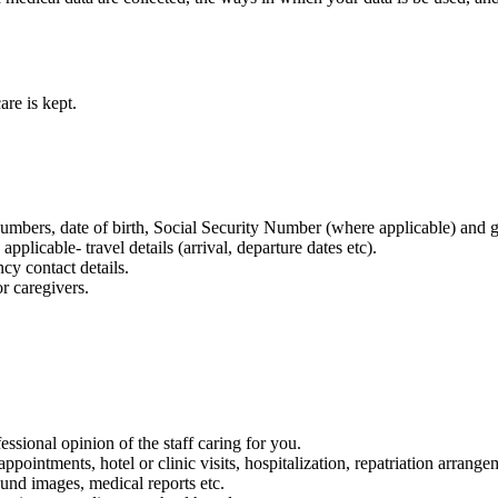
re is kept.
bers, date of birth, Social Security Number (where applicable) and g
licable- travel details (arrival, departure dates etc).
cy contact details.
r caregivers.
ssional opinion of the staff caring for you.
ointments, hotel or clinic visits, hospitalization, repatriation arrangem
sound images, medical reports etc.