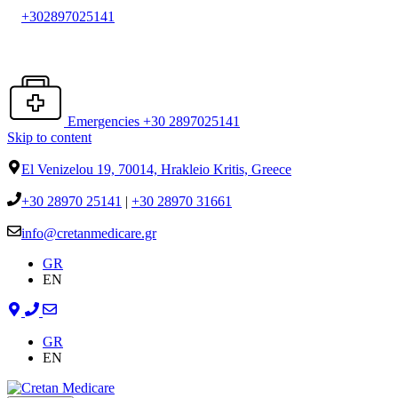
+302897025141
Emergencies +30 2897025141
Skip to content
El Venizelou 19, 70014, Hrakleio Kritis, Greece
+30 28970 25141
|
+30 28970 31661
info@cretanmedicare.gr
GR
EN
GR
EN