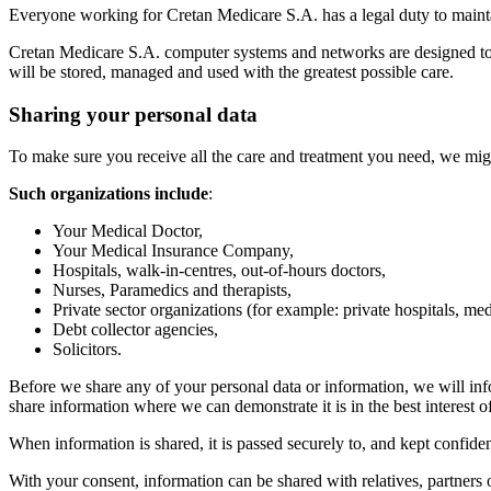
Everyone working for Cretan Medicare S.A. has a legal duty to maintain
Cretan Medicare S.A. computer systems and networks are designed to en
will be stored, managed and used with the greatest possible care.
Sharing your personal data
To make sure you receive all the care and treatment you need, we migh
Such organizations include
:
Your Medical Doctor,
Your Medical Insurance Company,
Hospitals, walk-in-centres, out-of-hours doctors,
Nurses, Paramedics and therapists,
Private sector organizations (for example: private hospitals, medi
Debt collector agencies,
Solicitors.
Before we share any of your personal data or information, we will inf
share information where we can demonstrate it is in the best interest of
When information is shared, it is passed securely to, and kept confiden
With your consent, information can be shared with relatives, partners