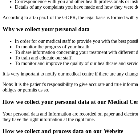
Correspondence with you and other health professionals or insti
Details of any complaints you have made and how they were de
According to art.6 par.1 of the GDPR, the legal basis is formed with y
Why we collect your personal data
In order for our medical staff to provide you with the best possi
To monitor the progress of your health.
To share information concerning your treatment with different d
To train and educate our staff.
To monitor and improve the quality of our healthcare and service
It is very important to notify our medical centre if there are any chan
Note: It is the patient’s responsibility to give accurate and true info
obliges or permits us so.
How we collect your personal data at our Medical Ce
Your personal data and Information are recorded on paper and electro
they have the right information at the right time.
How we collect and process data on our Website