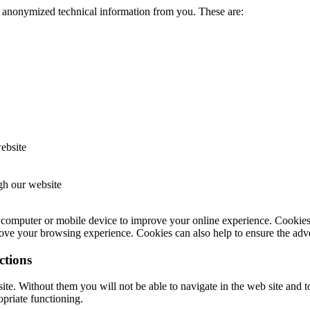
e anonymized technical information from you. These are:
website
ugh our website
computer or mobile device to improve your online experience. Cookies a
ve your browsing experience. Cookies can also help to ensure the adver
ctions
site. Without them you will not be able to navigate in the web site and t
opriate functioning.