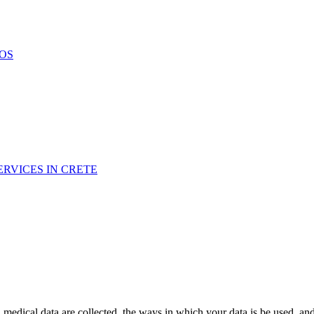
OS
RVICES IN CRETE
medical data are collected, the ways in which your data is be used, a