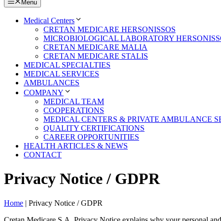
Menu
Medical Centers
CRETAN MEDICARE HERSONISSOS
MICROBIOLOGICAL LABORATORY HERSONISS
CRETAN MEDICARE MALIA
CRETAN MEDICARE STALIS
MEDICAL SPECIALTIES
MEDICAL SERVICES
AMBULANCES
COMPANY
MEDICAL TEAM
COOPERATIONS
MEDICAL CENTERS & PRIVATE AMBULANCE SE
QUALITY CERTIFICATIONS
CAREER OPPORTUNITIES
HEALTH ARTICLES & NEWS
CONTACT
Privacy Notice / GDPR
Home
|
Privacy Notice / GDPR
Cretan Medicare S.A. Privacy Notice explains why your personal and 