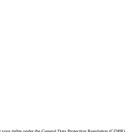
nd your rights under the General Data Protection Regulation (GDPR)