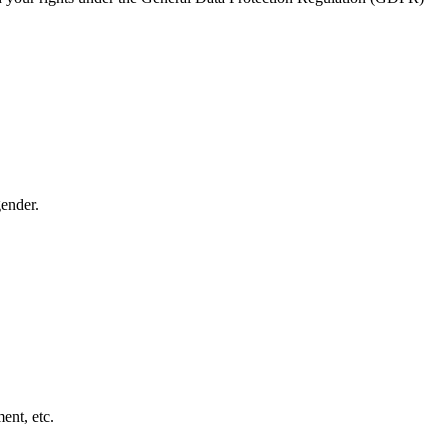
ender.
ent, etc.