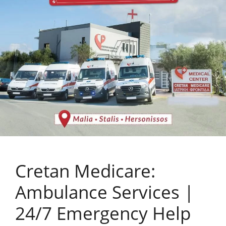
Cretan Medicare:
Ambulance Services |
24/7 Emergency Help