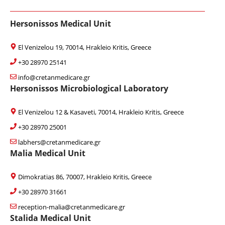
Hersonissos Medical Unit
El Venizelou 19, 70014, Hrakleio Kritis, Greece
+30 28970 25141
info@cretanmedicare.gr
Hersonissos Microbiological Laboratory
El Venizelou 12 & Kasaveti, 70014, Hrakleio Kritis, Greece
+30 28970 25001
labhers@cretanmedicare.gr
Malia Medical Unit
Dimokratias 86, 70007, Hrakleio Kritis, Greece
+30 28970 31661
reception-malia@cretanmedicare.gr
Stalida Medical Unit