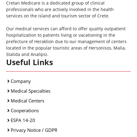
Cretan Medicare is a dedicated group of clinical
professionals who are actively involved in the health
services on the island and tourism sector of Crete.
Our medical services can afford to offer quality outpatient
hospitalization to patients living or vacationing in the
prefecture of Heraklion due to our management of centers
located in the popular touristic areas of Hersonisos, Malia,
Stalida and Analipsi.
Useful Links
Company
Medical Specialties
Medical Centers
Cooperations
ESPA 14-20
Privacy Notice / GDPR