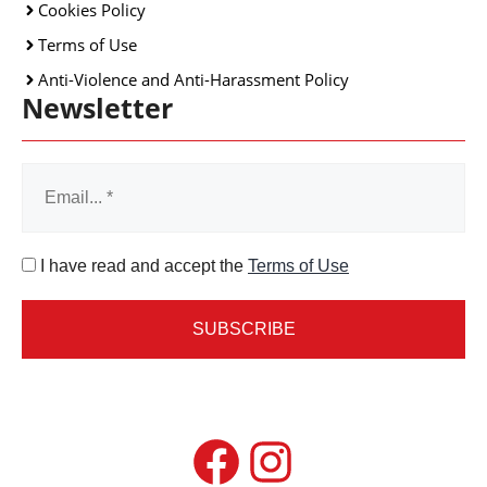
Cookies Policy
Terms of Use
Anti-Violence and Anti-Harassment Policy
Newsletter
I have read and accept the
Terms of Use
Facebook
Instagram