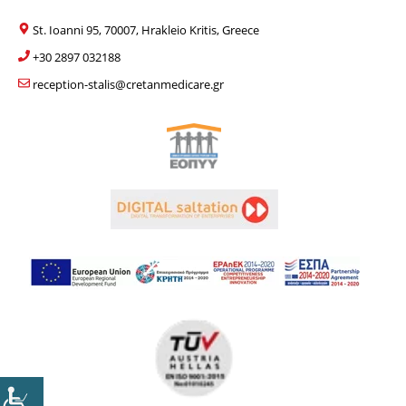
St. Ioanni 95, 70007, Hrakleio Kritis, Greece
+30 2897 032188
reception-stalis@cretanmedicare.gr