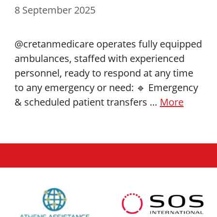
8 September 2025
@cretanmedicare operates fully equipped
ambulances, staffed with experienced
personnel, ready to respond at any time
to any emergency or need: 🔹 Emergency
& scheduled patient transfers …
More