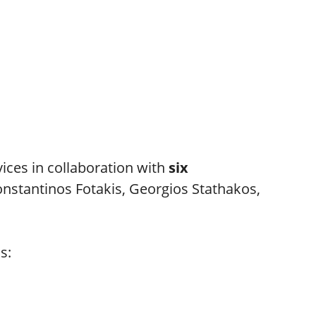
vices in collaboration with
six
Konstantinos Fotakis, Georgios Stathakos,
s: