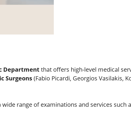
c Department
that offers high-level medical ser
ic Surgeons
(Fabio Picardi, Georgios Vasilakis, 
 a wide range of examinations and services such a