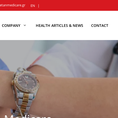
etanmedicare.gr
EN
COMPANY
HEALTH ARTICLES & NEWS
CONTACT