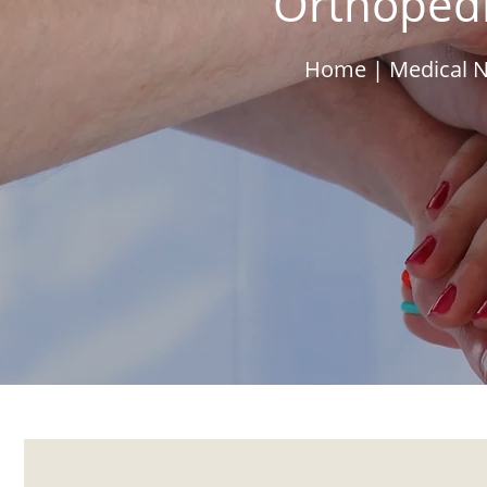
Orthopedi
Home
|
Medical N