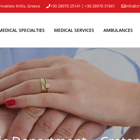
Hrakleio Kritis, Greece
+30 28970 25141
|
+30 28970 31661
info@cr
MEDICAL SPECIALTIES
MEDICAL SERVICES
AMBULANCES