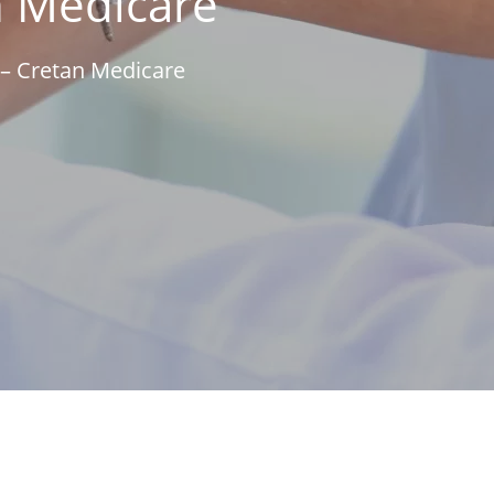
n Medicare
– Cretan Medicare