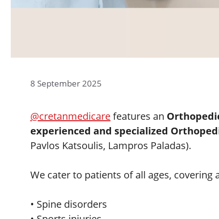
8 September 2025
@cretanmedicare
features an
Orthopedi
experienced and specialized Orthoped
Pavlos Katsoulis, Lampros Paladas).
We cater to patients of all ages, covering
• Spine disorders
• Sports injuries