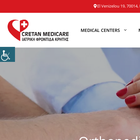
Skip
El Venizelou 19, 70014, 
to
content
MEDICAL CENTERS