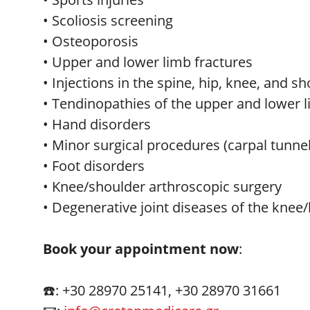
• Scoliosis screening
• Osteoporosis
• Upper and lower limb fractures
• Injections in the spine, hip, knee, and s
• Tendinopathies of the upper and lower 
• Hand disorders
• Minor surgical procedures (carpal tunn
• Foot disorders
• Knee/shoulder arthroscopic surgery
• Degenerative joint diseases of the knee/
Book your appointment now
:
☎️: +30 28970 25141, +30 28970 31661