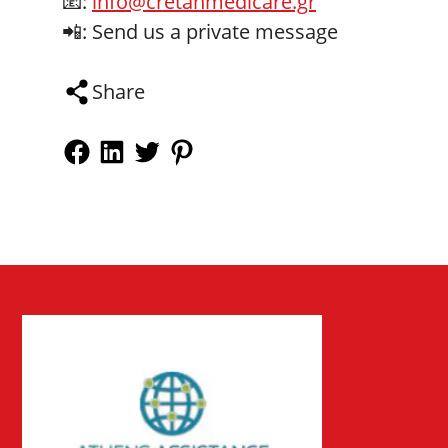
📧:
info@cretanmedicare.gr
📲: Send us a private message
Share