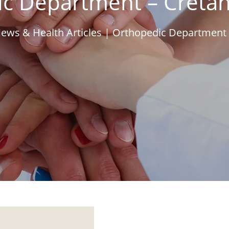
c Department – Creta
ews & Health Articles
|
Orthopedic Department 