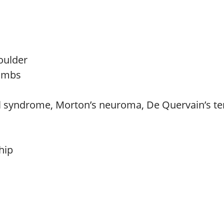
houlder
limbs
el syndrome, Morton’s neuroma, De Quervain’s ten
hip