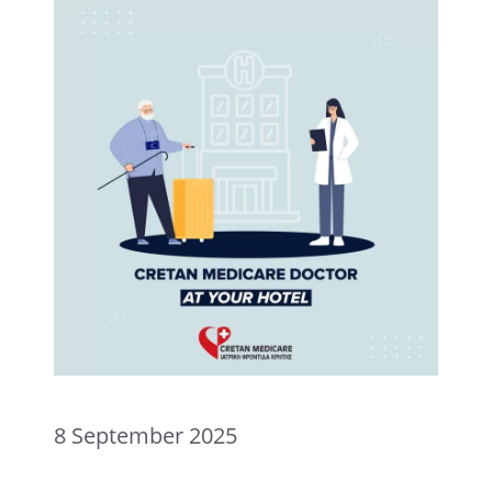
8 September 2025