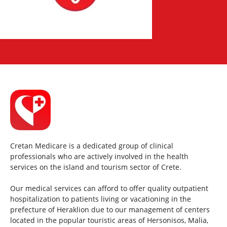
Cretan Medicare is a dedicated group of clinical
professionals who are actively involved in the health
services on the island and tourism sector of Crete.
Our medical services can afford to offer quality outpatient
hospitalization to patients living or vacationing in the
prefecture of Heraklion due to our management of centers
located in the popular touristic areas of Hersonisos, Malia,