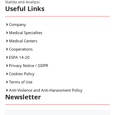
Stalida and Analipsi.
Useful Links
Company
Medical Specialties
Medical Centers
Cooperations
ESPA 14-20
Privacy Notice / GDPR
Cookies Policy
Terms of Use
Anti-Violence and Anti-Harassment Policy
Newsletter