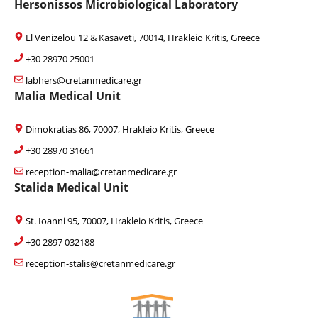
Hersonissos Microbiological Laboratory
El Venizelou 12 & Kasaveti, 70014, Hrakleio Kritis, Greece
+30 28970 25001
labhers@cretanmedicare.gr
Malia Medical Unit
Dimokratias 86, 70007, Hrakleio Kritis, Greece
+30 28970 31661
reception-malia@cretanmedicare.gr
Stalida Medical Unit
St. Ioanni 95, 70007, Hrakleio Kritis, Greece
+30 2897 032188
reception-stalis@cretanmedicare.gr