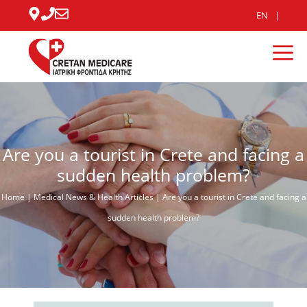
Skip
EN
to
content
Me
Are you a tourist in Crete and facing a
sudden health problem?
Home
|
Medical News & Health Articles
|
Are you a tourist in Crete and facing a
sudden health problem?