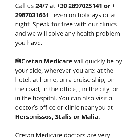
Call us
24/7
at
+30 2897025141 or +
2987031661
, even on holidays or at
night. Speak for free with our clinics
and we will solve any health problem
you have.
🏥
Cretan Medicare
will quickly be by
your side, wherever you are: at the
hotel, at home, on a cruise ship, on
the road, in the office, , in the city, or
in the hospital. You can also visit a
doctor’s office or clinic near you at
Hersonissos, Stalis or Malia.
Cretan Medicare doctors are very