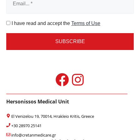
I have read and accept the
Terms of Use
Facebook
Instagram
Hersonissos Medical Unit
El Venizelou 19, 70014, Hrakleio Kritis, Greece
+30 28970 25141
info@cretanmedicare.gr