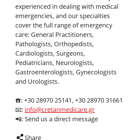
experienced in dealing with medical
emergencies, and our specialties
cover the full range of emergency
care: General Practitioners,
Pathologists, Orthopedists,
Cardiologists, Surgeons,
Pediatricians, Neurologists,
Gastroenterologists, Gynecologists
and Urologists.
☎️: +30 28970 25141, +30 28970 31661
📧:
info@cretanmedicare.gr
📲: Send us a direct message
Share